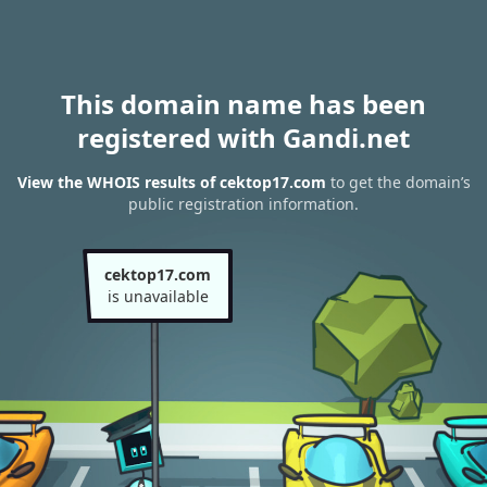
This domain name has been
registered with Gandi.net
View the WHOIS results of cektop17.com
to get the domain’s
public registration information.
cektop17.com
is unavailable