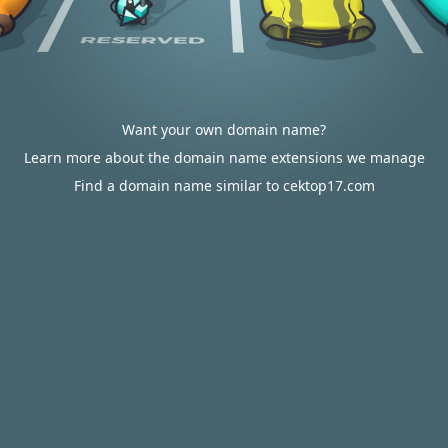
Want your own domain name?
Learn more about the domain name extensions we manage
Find a domain name similar to cektop17.com